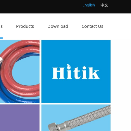
English
|
中文
Us
Products
Download
Contact Us