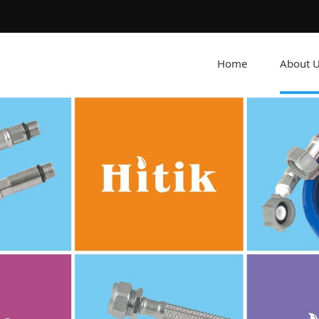
Home
About 