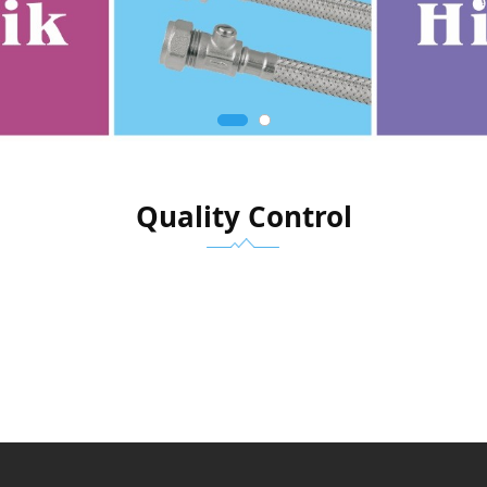
Quality Control