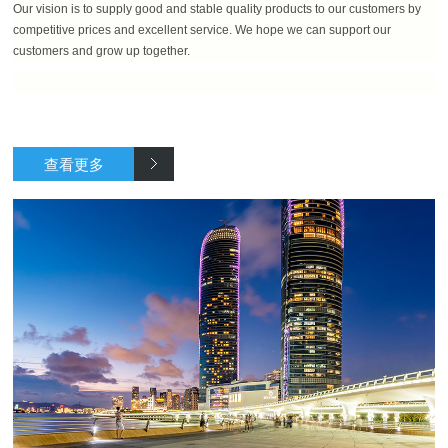
Our vision is to supply good and stable quality products to our customers by
competitive prices and excellent service. We hope we can support our
customers and grow up together.
查看更多