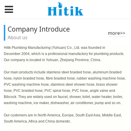
Company Introduce
more>>
About us
Hitik Plumbing Manufacturing (Yuhuan) Co., Ltd. was founded in
December 2004, which is a professional manufactory for plumbing products.
Our company is located in Yuhuan, Zhejiang Province, China.
Our main products include stainless steel braided hose, aluminum braided
hose, nylon braided hose, fibre braided hose, rubber washing machine hose,
PVC washing machine hose, stainless steel shower hose, brass shower
hose, PVC braided hose, PVC spiral hose, PVC hose, angle valve and
Bibcock. They are widely used on faucet, shower, toilet, water heater, boiler,
washing machine, ice maker, dishwasher, air conditioner, pump and so on.
Our customers are in North America, Europe, South East Asia, Middle East,
South America, Africa and China domestic.