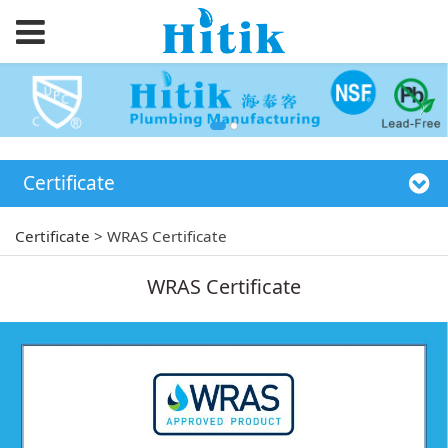
Certificate
Certificate
>
WRAS Certificate
WRAS Certificate