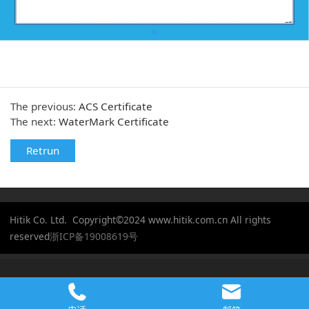
The previous:
ACS Certificate
The next:
WaterMark Certificate
Retrun
Hitik Co. Ltd. Copyright©2024 www.hitik.com.cn All rights
reserved
浙ICP备19008619号