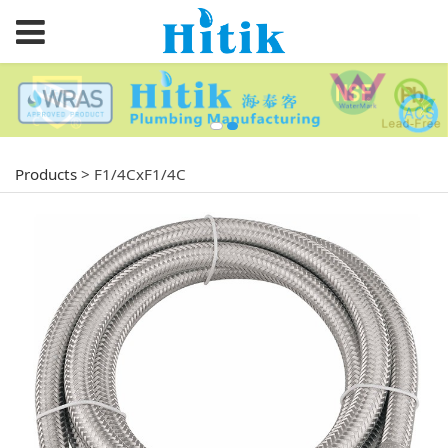
Products
>
F1/4CxF1/4C