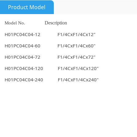
Product Model
Model No.
Description
H01PC04C04-12 F1/4CxF1/4Cx12"
H01PC04C04-60 F1/4CxF1/4Cx60"
H01PC04C04-72 F1/4CxF1/4Cx72"
H01PC04C04-120 F1/4CxF1/4Cx120"
H01PC04C04-240 F1/4CxF1/4Cx240"