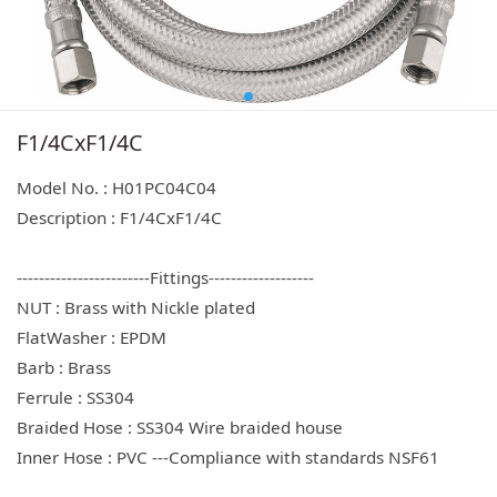
F1/4CxF1/4C
Model No. : H01PC04C04
Description : F1/4CxF1/4C
------------------------Fittings-------------------
NUT : Brass with Nickle plated
FlatWasher : EPDM
Barb : Brass
Ferrule : SS304
Braided Hose : SS304 Wire braided house
Inner Hose : PVC ---Compliance with standards NSF61