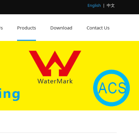
English
|
中文
Us
Products
Download
Contact Us