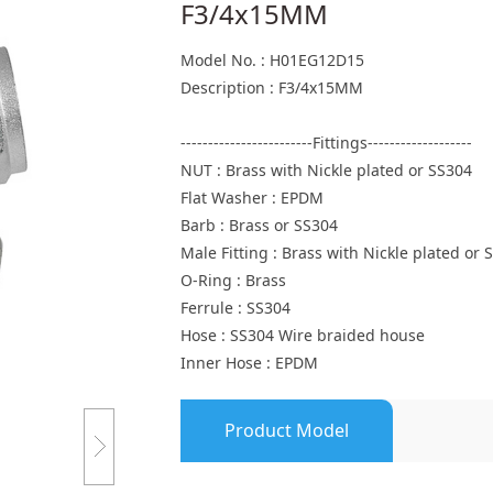
F3/4x15MM
Model No. : H01EG12D15
Description : F3/4x15MM
------------------------Fittings-------------------
NUT : Brass with Nickle plated or SS304
Flat Washer : EPDM
Barb : Brass or SS304
Male Fitting : Brass with Nickle plated or 
O-Ring : Brass
Ferrule : SS304
Hose : SS304 Wire braided house
Inner Hose : EPDM
Product Model