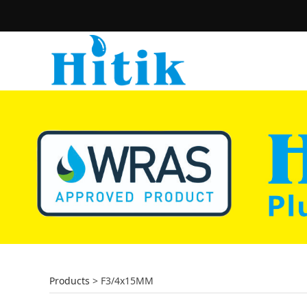
Products
>
F3/4x15MM