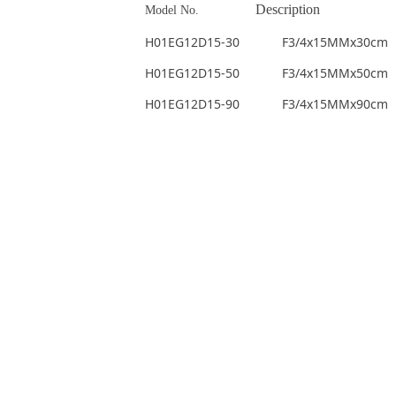
Description
Model No.
H01EG12D15-30 F3/4x15MMx30cm
H01EG12D15-50 F3/4x15MMx50cm
H01EG12D15-90 F3/4x15MMx90cm