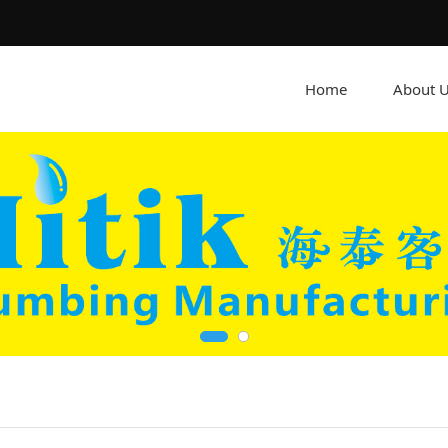
Home
About 